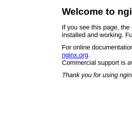
Welcome to ngi
If you see this page, the
installed and working. Fu
For online documentation
nginx.org
.
Commercial support is a
Thank you for using ngin